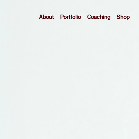
About
Portfolio
Coaching
Shop