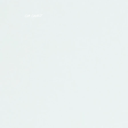
CIA COURT