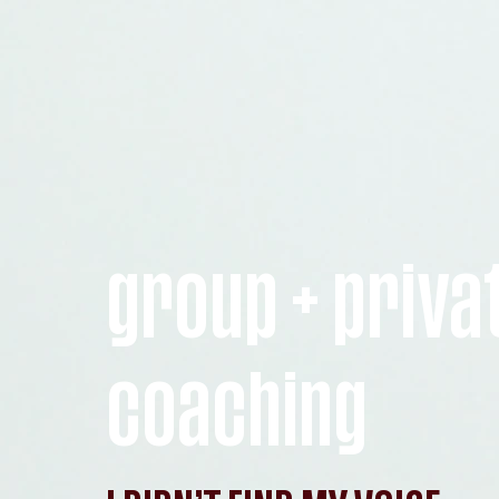
group + priva
coaching