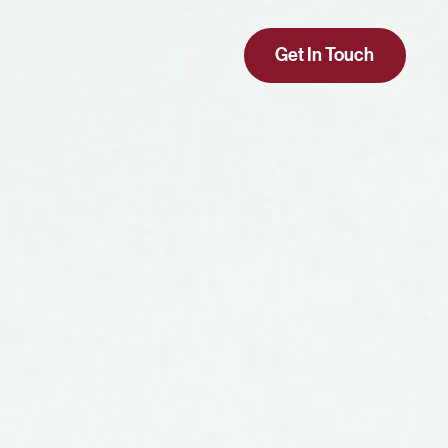
Get In Touch