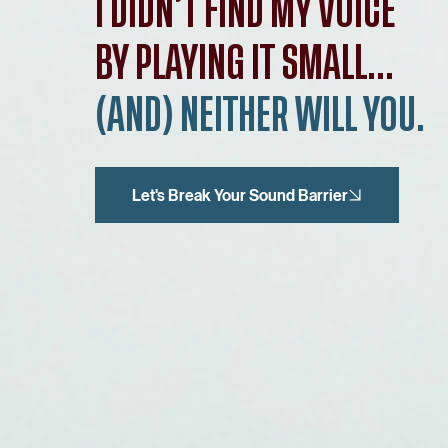
I DIDN’T FIND MY VOICE
BY PLAYING IT SMALL...
(AND) NEITHER WILL YOU.
Let's Break Your Sound Barrier