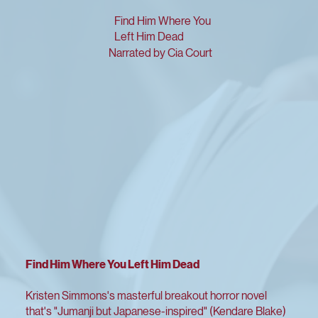
Find Him Where You
Left Him Dead
Narrated by Cia Court
Find Him Where You Left Him Dead
Kristen Simmons's masterful breakout horror novel
that's "Jumanji but Japanese-inspired" (Kendare Blake)