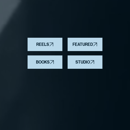
REELS
FEATURED
BOOKS