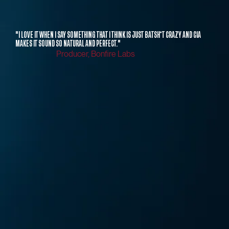
"I LOVE IT WHEN I SAY SOMETHING THAT I THINK IS JUST BATSH*T CRAZY AND CIA
MAKES IT SOUND SO NATURAL AND PERFECT."
Producer, Bonfire Labs