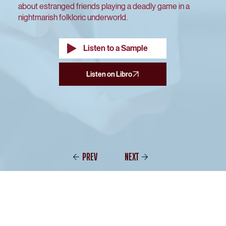
about estranged friends playing a deadly game in a
nightmarish folkloric underworld.
Listen to a Sample
PREV
NEXT