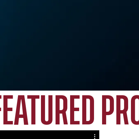
FEATURED PR