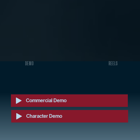
DEMO
REELS
Commercial Demo
Character Demo