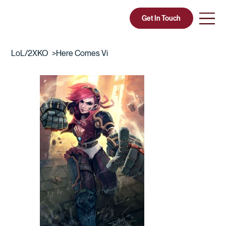
Get In Touch
CIA COURT
LoL/2XKO
>
Here Comes Vi