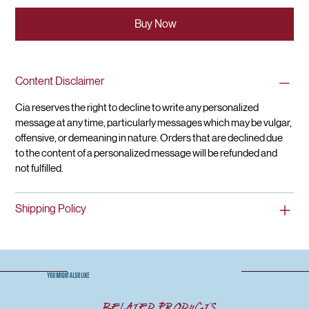
Buy Now
Content Disclaimer
Cia reserves the right to decline to write any personalized 
message at any time, particularly messages which may be vulgar, 
offensive, or demeaning in nature. Orders that are declined due 
to the content of a personalized message will be refunded and 
not fulfilled.
Shipping Policy
YOU MIGHT ALSO LIKE
Related Products