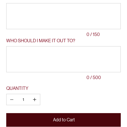
Up
to
150
characters.
0 / 150
WHO SHOULD I MAKE IT OUT TO?
Up
to
500
characters.
0 / 500
QUANTITY
Add to Cart