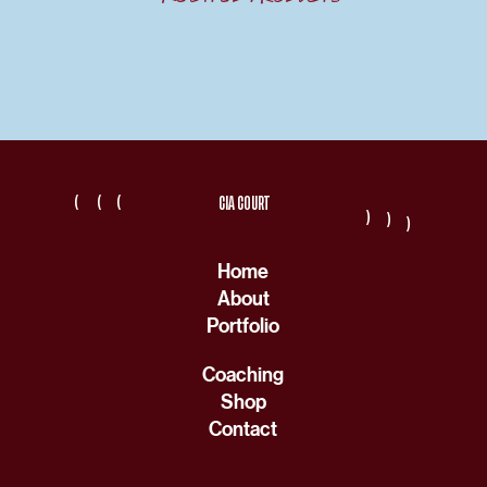
(
(
(
CIA COURT
(
(
(
Home
About
Portfolio
Coaching
Shop
Contact