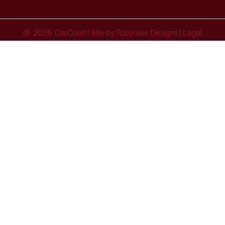
@ 2026 Cia Court
|
Site by Tobyrose Designs
|
Legal