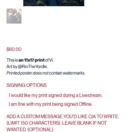
HERE COMES VI
Price
$60.00
This is 
an 11x17 print
 of Vi.
Art by @RinTheYordle.
Printed poster does not contain watermarks.
SIGNING OPTIONS
I would like my print signed during a Livestream.
I am fine with my print being signed Offline.
ADD A CUSTOM MESSAGE YOU'D LIKE CIA TO WRITE.
(LIMIT 150 CHARACTERS). LEAVE BLANK IF NOT
WANTED. (OPTIONAL)