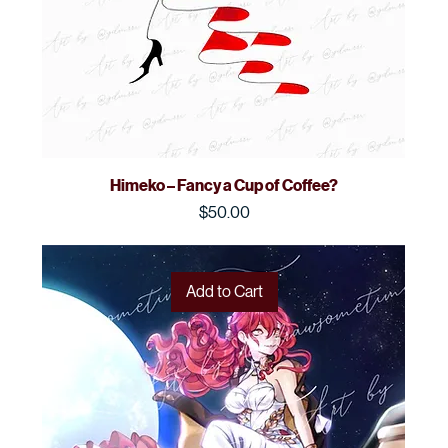
Himeko – Fancy a Cup of Coffee?
Price
$50.00
Add to Cart