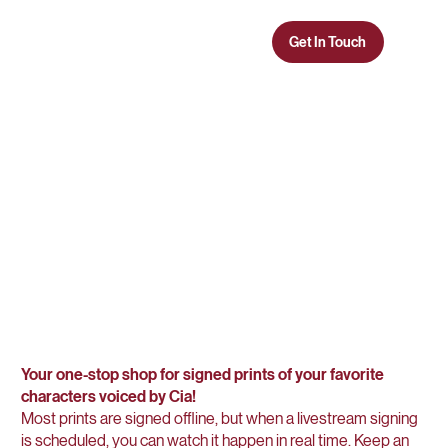
Get In Touch
CIA COURT
CHARACTER
CORNER
Your one-stop shop for signed prints of your favorite
characters voiced by Cia!
Most prints are signed offline, but when a livestream signing
is scheduled, you can watch it happen in real time. Keep an