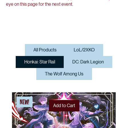
eye on this page for the next event.
All Products
LoL/2XKO
Honkai: Star Rail
DC: Dark Legion
The Wolf Among Us
NEW!
Add to Cart