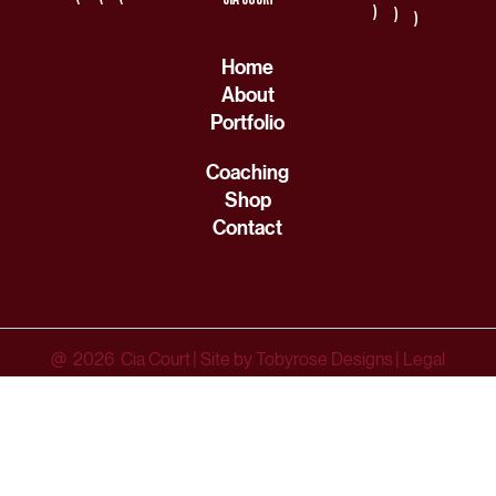
(
(
(
Home
About
Portfolio
Coaching
Shop
Contact
@ 2026 Cia Court
|
Site by Tobyrose Designs
|
Legal