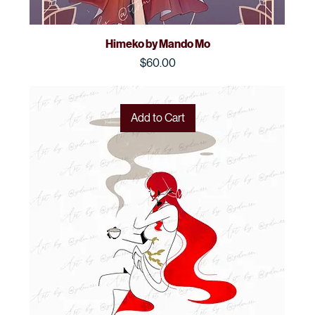
Himeko by Mando Mo
Price
$60.00
Add to Cart