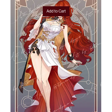
Add to Cart