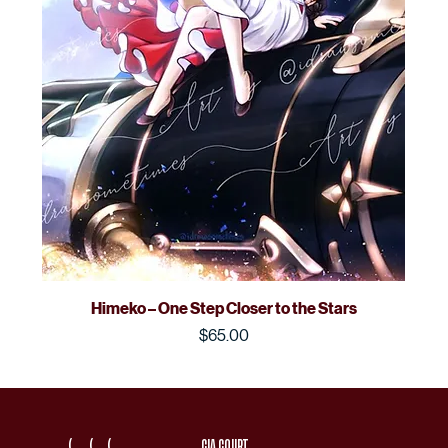
Himeko – One Step Closer to the Stars
Price
$65.00
(
(
(
CIA COURT