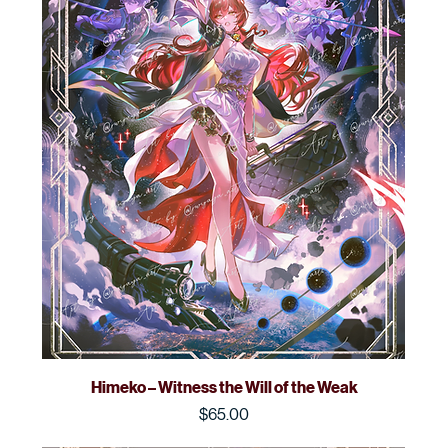
Himeko – Witness the Will of the Weak
Price
$65.00